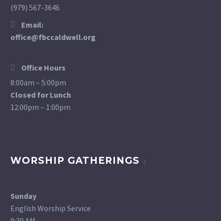
(979) 567-3646
Email:
office@fbccaldwell.org
Office Hours
8:00am – 5:00pm
Closed for Lunch
12:00pm – 1:00pm
WORSHIP GATHERINGS
Sunday
English Worship Service
9:30 AM