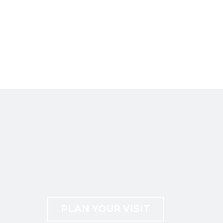
PLAN YOUR VISIT