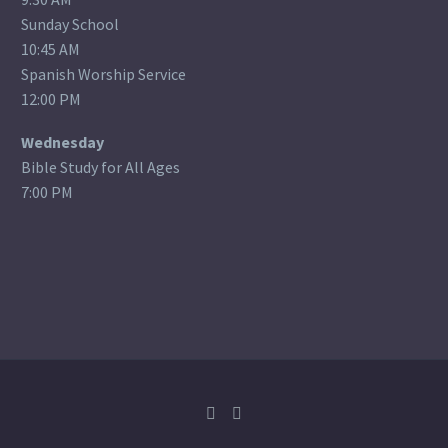
Sunday School
10:45 AM
Spanish Worship Service
12:00 PM
Wednesday
Bible Study for All Ages
7:00 PM