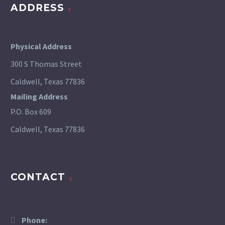
ADDRESS
Physical Address
300 S Thomas Street
Caldwell, Texas 77836
Mailing Address
P.O. Box 609
Caldwell, Texas 77836
CONTACT
Phone: