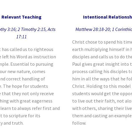
Relevant Teaching
Intentional Relationsh
thy 3:16; 2 Timothy 2:15, Acts
Matthew 28:18-20; 1 Corinthi
17:11
Christ chose to spend his tim
t has called us to righteous
earth multiplying himself in 
e left his Word as instruction
disciples and calls us to do t
ple. Essential to pursuing
Paul gives great insight into 
n our new nature, comes
process calling his disciples t
and correct handling of
him in all the ways that he fo
e. The hope for students
Christ. Holding to this model
 that they not only receive
students would get the oppor
hing with great eagerness
to live out their faith, not al
 learn to always refer first and
with others, sharing their liv
 to scripture for its
them and casting an example
ty and truth.
follow.