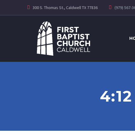
300 S. Thomas St., Caldwell TX 77836
(979) 567-3
H
4:1