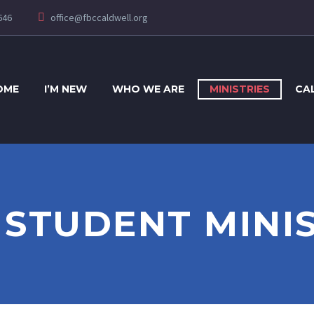
646
office@fbccaldwell.org
OME
I’M NEW
WHO WE ARE
MINISTRIES
CA
2 STUDENT MINI