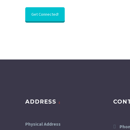
Get Connected!
ADDRESS
CON
Physical Address
Phon