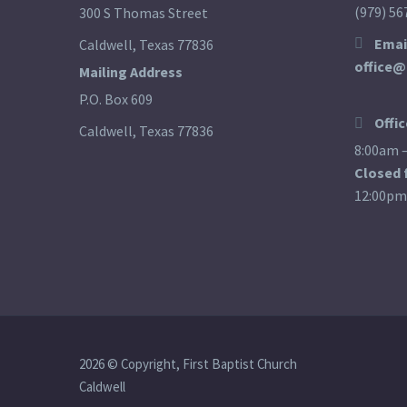
(979) 56
300 S Thomas Street
Emai
Caldwell, Texas 77836
office@
Mailing Address
P.O. Box 609
Offi
Caldwell, Texas 77836
8:00am 
Closed 
12:00pm
2026 © Copyright, First Baptist Church
Caldwell