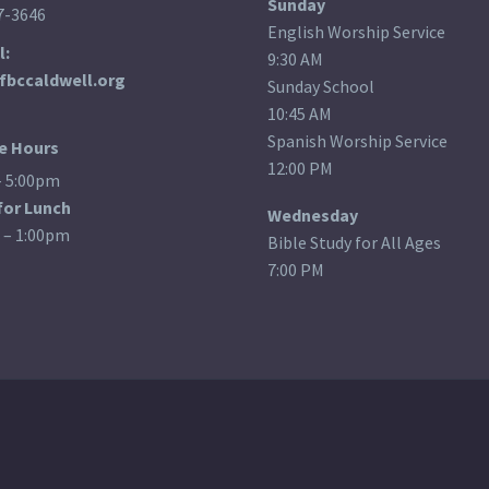
Sunday
7-3646
English Worship Service
l:
9:30 AM
fbccaldwell.org
Sunday School
10:45 AM
Spanish Worship Service
ce Hours
12:00 PM
– 5:00pm
for Lunch
Wednesday
 – 1:00pm
Bible Study for All Ages
7:00 PM