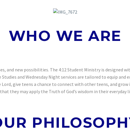
WHO WE ARE
cles, and new possibilities. The 4:12 Student Ministry is designed 
e Studies and Wednesday Night services are tailored to equip and 
ord, give teens a chance to connect with other teens, and grow in
hat they may apply the Truth of God’s wisdom in their everyday lif
OUR PHILOSOPH