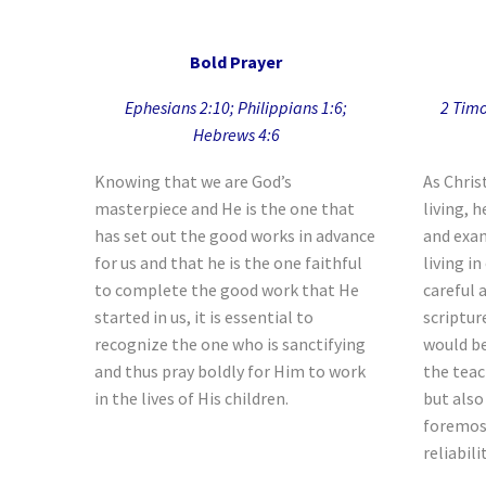
Bold Prayer
Ephesians 2:10; Philippians 1:6;
2 Timo
Hebrews 4:6
Knowing that we are God’s
As Chris
masterpiece and He is the one that
living, h
has set out the good works in advance
and exam
for us and that he is the one faithful
living i
to complete the good work that He
careful 
started in us, it is essential to
scriptur
recognize the one who is sanctifying
would be
and thus pray boldly for Him to work
the teac
in the lives of His children.
but also
foremost
reliabili