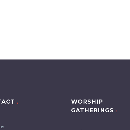
TACT
WORSHIP
GATHERINGS
e: