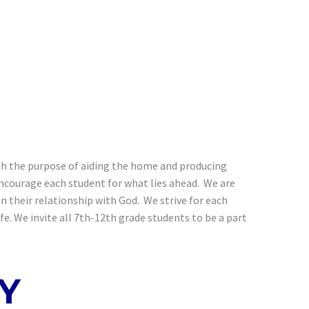
with the purpose of aiding the home and producing
encourage each student for what lies ahead. We are
 their relationship with God. We strive for each
e. We invite all 7th-12th grade students to be a part
Y