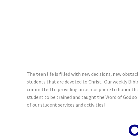
The teen life is filled with new decisions, new obsta
students that are devoted to Christ. Our weekly Bibl
committed to providing an atmosphere to honor the L
student to be trained and taught the Word of God so t
of our student services and activities!