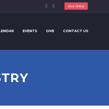
Give Online
LENDAR
EVENTS
GIVE
CONTACT US
STRY