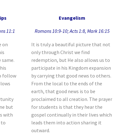
ips
Evangelism
ans 11:1
Romans 10:9-10; Acts 1:8, Mark 16:15
e on
It is truly a beautiful picture that not
his
only through Christ we find
he same.
redemption, but He also allows us to
this
participate in his Kingdom expansion
o follow
by carrying that good news to others.
llows
From the local to the ends of the
earth, that good news is to be
tunity
proclaimed to all creation. The prayer
one but
for students is that they hear the
es with
gospel continually in their lives which
 to
leads them into action sharing it
outward.